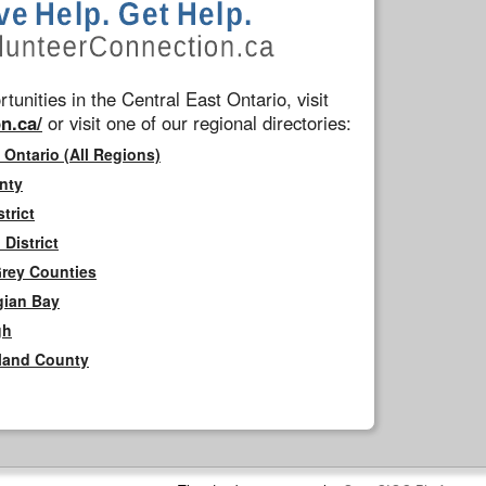
tunities in the Central East Ontario, visit
n.ca/
or visit one of our regional directories:
 Ontario (All Regions)
nty
trict
District
Grey Counties
gian Bay
gh
rland County