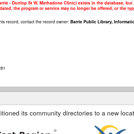
rie - Dunlop St W, Methadone Clinic) exists in the database, but a
dated, the program or service may no longer be offered, or the t
his record, contact the record owner:
Barrie Public Library, Informatio
281
itioned its community directories to a new locat