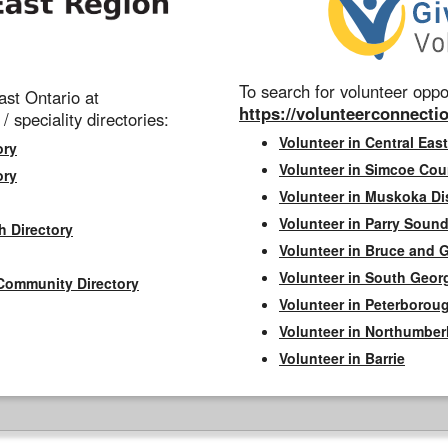
To search for volunteer oppor
st Ontario at
https://volunteerconnectio
 / speciality directories:
Volunteer in Central East
ory
Volunteer in Simcoe Cou
ory
Volunteer in Muskoka Dis
Volunteer in Parry Sound 
h Directory
Volunteer in Bruce and 
Volunteer in South Geor
Community Directory
Volunteer in Peterborou
Volunteer in Northumbe
Volunteer in Barrie