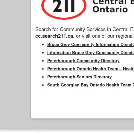
Search for Community Services in Central Ea
cc.search211.ca
, or visit one of our regional
Bruce Grey Community Information Direct
Information Bruce Grey Community Direct
Peterborough Community Directory
Peterborough Ontario Health Team – Healt
Peterborough Seniors Directory
South Georgian Bay Ontario Health Team 