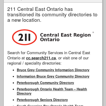
211 Central East Ontario has
transitioned its community directories to
a new location.
Search for Community Services in Central East
Ontario at
cc.search211.ca
, or visit one of our
regional / speciality directories:
Bruce Grey Community Information Directory
Information Bruce Grey Community Directory
Peterborough Community Directory
Peterborough Ontario Health Team – Health
Directory
Peterborough Seniors Directory
South Georgian Bay Ontario Health Team