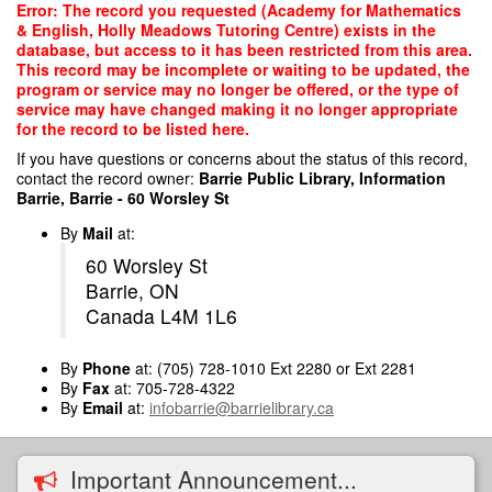
Skip
Error: The record you requested (Academy for Mathematics
to
& English, Holly Meadows Tutoring Centre) exists in the
main
database, but access to it has been restricted from this area.
content
This record may be incomplete or waiting to be updated, the
program or service may no longer be offered, or the type of
service may have changed making it no longer appropriate
for the record to be listed here.
If you have questions or concerns about the status of this record,
contact the record owner:
Barrie Public Library, Information
Barrie, Barrie - 60 Worsley St
By
Mail
at:
60 Worsley St
Barrie, ON
Canada L4M 1L6
By
Phone
at: (705) 728-1010 Ext 2280 or Ext 2281
By
Fax
at: 705-728-4322
By
Email
at:
infobarrie@barrielibrary.ca
Important Announcement...