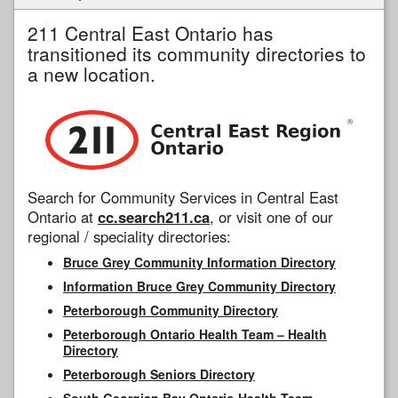
211 Central East Ontario has
transitioned its community directories to
a new location.
Search for Community Services in Central East
Ontario at
cc.search211.ca
, or visit one of our
regional / speciality directories:
Bruce Grey Community Information Directory
Information Bruce Grey Community Directory
Peterborough Community Directory
Peterborough Ontario Health Team – Health
Directory
Peterborough Seniors Directory
South Georgian Bay Ontario Health Team