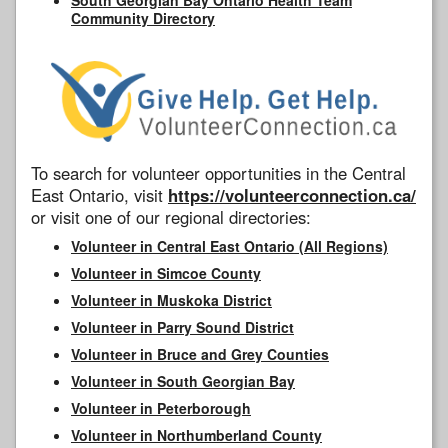
Community Directory
To search for volunteer opportunities in the Central
East Ontario, visit
https://volunteerconnection.ca/
or visit one of our regional directories:
Volunteer in Central East Ontario (All Regions)
Volunteer in Simcoe County
Volunteer in Muskoka District
Volunteer in Parry Sound District
Volunteer in Bruce and Grey Counties
Volunteer in South Georgian Bay
Volunteer in Peterborough
Volunteer in Northumberland County