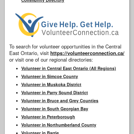
To search for volunteer opportunities in the Central
East Ontario, visit
https://volunteerconnection.ca/
or visit one of our regional directories:
Volunteer in Central East Ontario (All Regions)
Volunteer in Simcoe County
Volunteer in Muskoka District
Volunteer in Parry Sound District
Volunteer in Bruce and Grey Counties
Volunteer in South Georgian Bay
Volunteer in Peterborough
Volunteer in Northumberland County
Volunteer in Barrie