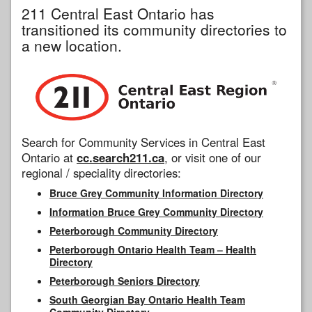
211 Central East Ontario has
transitioned its community directories to
a new location.
Search for Community Services in Central East
Ontario at
cc.search211.ca
, or visit one of our
regional / speciality directories:
Bruce Grey Community Information Directory
Information Bruce Grey Community Directory
Peterborough Community Directory
Peterborough Ontario Health Team – Health
Directory
Peterborough Seniors Directory
South Georgian Bay Ontario Health Team
Community Directory