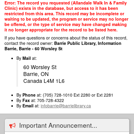
Skip
Error: The record you requested (Allandale Walk In & Family
to
Clinic) exists in the database, but access to it has been
main
restricted from this area. This record may be incomplete or
content
waiting to be updated, the program or service may no longer
be offered, or the type of service may have changed making
it no longer appropriate for the record to be listed here.
If you have questions or concerns about the status of this record,
contact the record owner:
Barrie Public Library, Information
Barrie, Barrie - 60 Worsley St
By
Mail
at:
60 Worsley St
Barrie, ON
Canada L4M 1L6
By
Phone
at: (705) 728-1010 Ext 2280 or Ext 2281
By
Fax
at: 705-728-4322
By
Email
at:
infobarrie@barrielibrary.ca
Important Announcement...