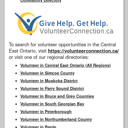
To search for volunteer opportunities in the Central
East Ontario, visit
https://volunteerconnection.ca/
or visit one of our regional directories:
Volunteer in Central East Ontario (All Regions)
Volunteer in Simcoe County
Volunteer in Muskoka District
Volunteer in Parry Sound District
Volunteer in Bruce and Grey Counties
Volunteer in South Georgian Bay
Volunteer in Peterborough
Volunteer in Northumberland County
Volunteer in Barrie