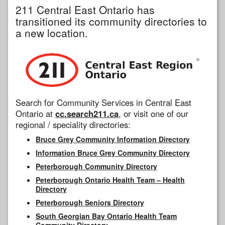
211 Central East Ontario has
transitioned its community directories to
a new location.
Search for Community Services in Central East
Ontario at
cc.search211.ca
, or visit one of our
regional / speciality directories:
Bruce Grey Community Information Directory
Information Bruce Grey Community Directory
Peterborough Community Directory
Peterborough Ontario Health Team – Health
Directory
Peterborough Seniors Directory
South Georgian Bay Ontario Health Team
Community Directory