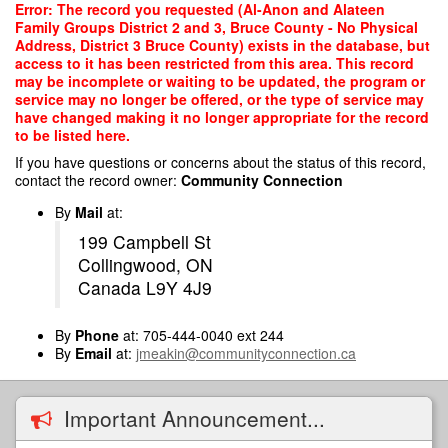
Skip
Error: The record you requested (Al-Anon and Alateen
to
Family Groups District 2 and 3, Bruce County - No Physical
main
Address, District 3 Bruce County) exists in the database, but
content
access to it has been restricted from this area. This record
may be incomplete or waiting to be updated, the program or
service may no longer be offered, or the type of service may
have changed making it no longer appropriate for the record
to be listed here.
If you have questions or concerns about the status of this record,
contact the record owner:
Community Connection
By
Mail
at:
199 Campbell St
Collingwood, ON
Canada L9Y 4J9
By
Phone
at: 705-444-0040 ext 244
By
Email
at:
jmeakin@communityconnection.ca
Important Announcement...