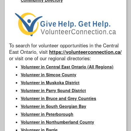
To search for volunteer opportunities in the Central
East Ontario, visit
https://volunteerconnection.ca/
or visit one of our regional directories:
Volunteer in Central East Ontario (All Regions)
Volunteer in Simcoe County
Volunteer in Muskoka District
Volunteer in Parry Sound District
Volunteer in Bruce and Grey Counties
Volunteer in South Georgian Bay
Volunteer in Peterborough
Volunteer in Northumberland County
Volunteer in Barrie