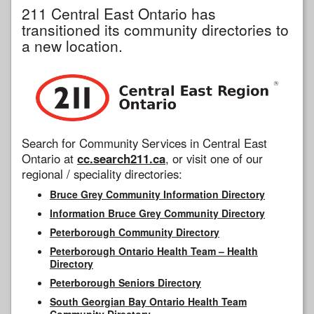
211 Central East Ontario has
transitioned its community directories to
a new location.
Search for Community Services in Central East
Ontario at
cc.search211.ca
, or visit one of our
regional / speciality directories:
Bruce Grey Community Information Directory
Information Bruce Grey Community Directory
Peterborough Community Directory
Peterborough Ontario Health Team – Health
Directory
Peterborough Seniors Directory
South Georgian Bay Ontario Health Team
Community Directory