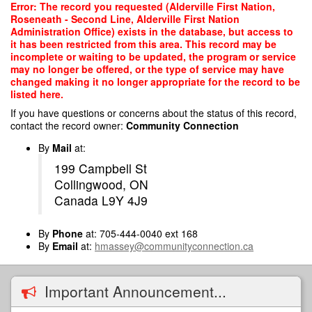
Skip
Error: The record you requested (Alderville First Nation,
to
Roseneath - Second Line, Alderville First Nation
main
Administration Office) exists in the database, but access to
content
it has been restricted from this area. This record may be
incomplete or waiting to be updated, the program or service
may no longer be offered, or the type of service may have
changed making it no longer appropriate for the record to be
listed here.
If you have questions or concerns about the status of this record,
contact the record owner:
Community Connection
By
Mail
at:
199 Campbell St
Collingwood, ON
Canada L9Y 4J9
By
Phone
at: 705-444-0040 ext 168
By
Email
at:
hmassey@communityconnection.ca
Important Announcement...