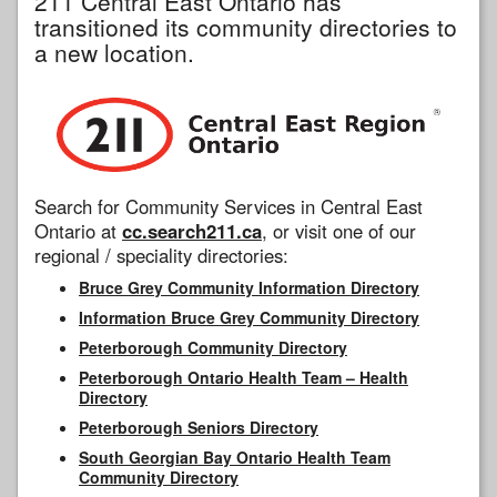
211 Central East Ontario has
transitioned its community directories to
a new location.
Search for Community Services in Central East
Ontario at
cc.search211.ca
, or visit one of our
regional / speciality directories:
Bruce Grey Community Information Directory
Information Bruce Grey Community Directory
Peterborough Community Directory
Peterborough Ontario Health Team – Health
Directory
Peterborough Seniors Directory
South Georgian Bay Ontario Health Team
Community Directory