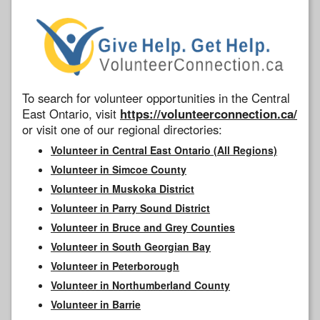
To search for volunteer opportunities in the Central
East Ontario, visit
https://volunteerconnection.ca/
or visit one of our regional directories:
Volunteer in Central East Ontario (All Regions)
Volunteer in Simcoe County
Volunteer in Muskoka District
Volunteer in Parry Sound District
Volunteer in Bruce and Grey Counties
Volunteer in South Georgian Bay
Volunteer in Peterborough
Volunteer in Northumberland County
Volunteer in Barrie