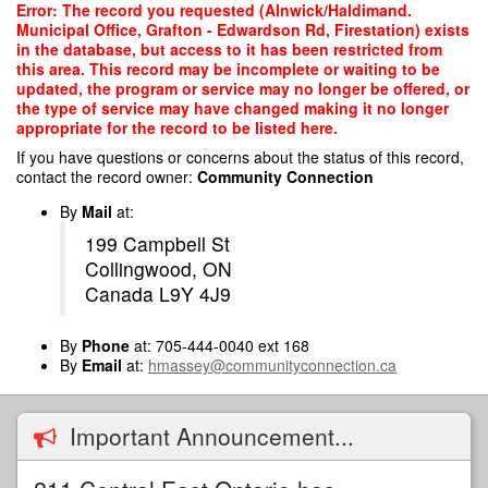
Skip
Error: The record you requested (Alnwick/Haldimand.
to
Municipal Office, Grafton - Edwardson Rd, Firestation) exists
main
in the database, but access to it has been restricted from
content
this area. This record may be incomplete or waiting to be
updated, the program or service may no longer be offered, or
the type of service may have changed making it no longer
appropriate for the record to be listed here.
If you have questions or concerns about the status of this record,
contact the record owner:
Community Connection
By
Mail
at:
199 Campbell St
Collingwood, ON
Canada L9Y 4J9
By
Phone
at: 705-444-0040 ext 168
By
Email
at:
hmassey@communityconnection.ca
Important Announcement...