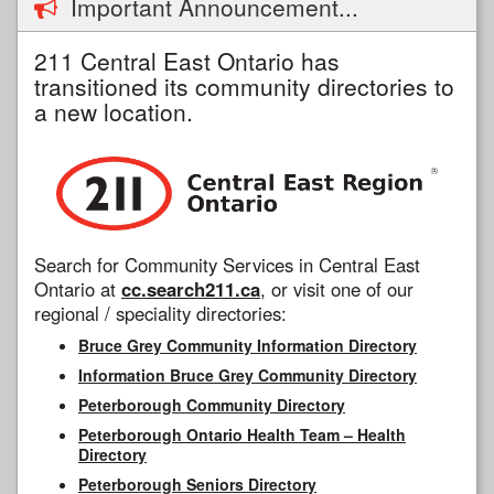
Important Announcement...
211 Central East Ontario has
transitioned its community directories to
a new location.
Search for Community Services in Central East
Ontario at
cc.search211.ca
, or visit one of our
regional / speciality directories:
Bruce Grey Community Information Directory
Information Bruce Grey Community Directory
Peterborough Community Directory
Peterborough Ontario Health Team – Health
Directory
Peterborough Seniors Directory