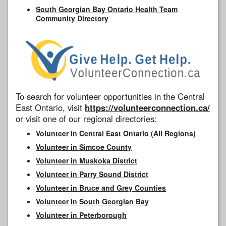
South Georgian Bay Ontario Health Team
Community Directory
To search for volunteer opportunities in the Central
East Ontario, visit
https://volunteerconnection.ca/
or visit one of our regional directories:
Volunteer in Central East Ontario (All Regions)
Volunteer in Simcoe County
Volunteer in Muskoka District
Volunteer in Parry Sound District
Volunteer in Bruce and Grey Counties
Volunteer in South Georgian Bay
Volunteer in Peterborough