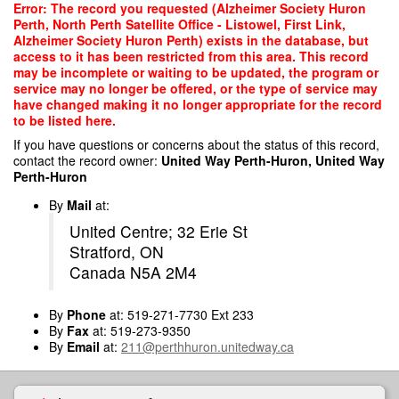
Skip
Error: The record you requested (Alzheimer Society Huron
to
Perth, North Perth Satellite Office - Listowel, First Link,
main
Alzheimer Society Huron Perth) exists in the database, but
content
access to it has been restricted from this area. This record
may be incomplete or waiting to be updated, the program or
service may no longer be offered, or the type of service may
have changed making it no longer appropriate for the record
to be listed here.
If you have questions or concerns about the status of this record,
contact the record owner:
United Way Perth-Huron, United Way
Perth-Huron
By
Mail
at:
United Centre; 32 Erie St
Stratford, ON
Canada N5A 2M4
By
Phone
at: 519-271-7730 Ext 233
By
Fax
at: 519-273-9350
By
Email
at:
211@perthhuron.unitedway.ca