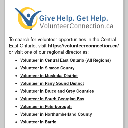
To search for volunteer opportunities in the Central
East Ontario, visit
https://volunteerconnection.ca/
or visit one of our regional directories:
Volunteer in Central East Ontario (All Regions)
Volunteer in Simcoe County
Volunteer in Muskoka District
Volunteer in Parry Sound District
Volunteer in Bruce and Grey Counties
Volunteer in South Georgian Bay
Volunteer in Peterborough
Volunteer in Northumberland County
Volunteer in Barrie