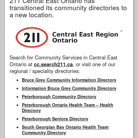
211 Central East Ontario has
transitioned its community directories to
a new location.
Search for Community Services in Central East
Ontario at
cc.search211.ca
, or visit one of our
regional / speciality directories:
Bruce Grey Community Information Directory
Information Bruce Grey Community Directory
Peterborough Community Directory
Peterborough Ontario Health Team – Health
Directory
Peterborough Seniors Directory
South Georgian Bay Ontario Health Team
Community Directory