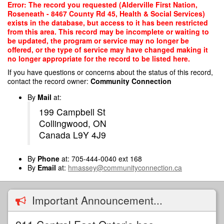
Skip
Error: The record you requested (Alderville First Nation,
to
Roseneath - 8467 County Rd 45, Health & Social Services)
main
exists in the database, but access to it has been restricted
content
from this area. This record may be incomplete or waiting to
be updated, the program or service may no longer be
offered, or the type of service may have changed making it
no longer appropriate for the record to be listed here.
If you have questions or concerns about the status of this record,
contact the record owner:
Community Connection
By
Mail
at:
199 Campbell St
Collingwood, ON
Canada L9Y 4J9
By
Phone
at: 705-444-0040 ext 168
By
Email
at:
hmassey@communityconnection.ca
Important Announcement...