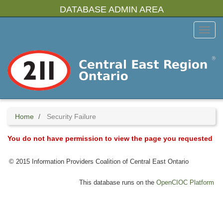
Skip
DATABASE ADMIN AREA
to
main
Toggl
content
Menu
Home
Security Failure
You do not have permission to view the page you requested
© 2015 Information Providers Coalition of Central East Ontario
This database runs on the
OpenCIOC Platform