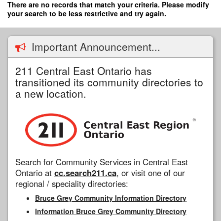
Skip
There are no records that match your criteria. Please modify
to
your search to be less restrictive and try again.
main
content
Important Announcement...
211 Central East Ontario has
transitioned its community directories to
a new location.
Search for Community Services in Central East
Ontario at
cc.search211.ca
, or visit one of our
regional / speciality directories:
Bruce Grey Community Information Directory
Information Bruce Grey Community Directory