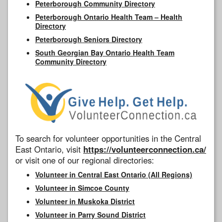
Peterborough Community Directory
Peterborough Ontario Health Team – Health
Directory
Peterborough Seniors Directory
South Georgian Bay Ontario Health Team
Community Directory
To search for volunteer opportunities in the Central
East Ontario, visit
https://volunteerconnection.ca/
or visit one of our regional directories:
Volunteer in Central East Ontario (All Regions)
Volunteer in Simcoe County
Volunteer in Muskoka District
Volunteer in Parry Sound District