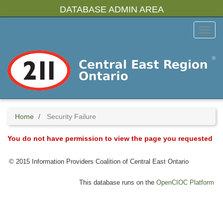
Skip
DATABASE ADMIN AREA
to
main
Toggl
content
Menu
Home
Security Failure
You do not have permission to view the page you requested
© 2015 Information Providers Coalition of Central East Ontario
This database runs on the
OpenCIOC Platform