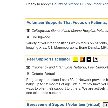
Ready to apply?
County of Simcoe LTC Volunteer App
Volunteer Supports That Focus on Patients, V
Collingwood General and Marine Hospital, Volunte
Collingwood
Variety of volunteer positions which focus on patients,
imaging Xray, CT, Mammography, Bone Density, MRI, 
Peer Support Facilitator
Pregnancy and Infant Loss Network, Peer Support
Ontario- Virtual
Pregnancy and Infant Loss (PAIL) Network provides be
baby, up to 12 months of age. We currently have volu
ways to offer their support to others. We are actively
one telephone support.
Bereavement Support Volunteer (virtual)