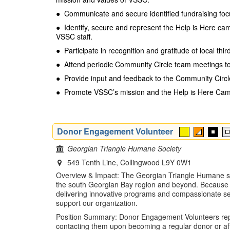
●
Communicate and secure identified fundraising foc
●
Identify, secure and represent the Help is Here cam
VSSC staff.
●
Participate in recognition and gratitude of local th
●
Attend periodic Community Circle team meetings to 
●
Provide input and feedback to the Community Circ
●
Promote VSSC’s mission and the Help is Here Camp
Donor Engagement Volunteer
Georgian Triangle Humane Society
549 Tenth Line, Collingwood L9Y 0W1
Overview & Impact: The Georgian Triangle Humane soci
the south Georgian Bay region and beyond. Because th
delivering innovative programs and compassionate ser
support our organization.
Position Summary: Donor Engagement Volunteers report
contacting them upon becoming a regular donor or afte