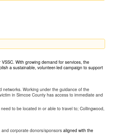
or VSSC. With growing demand for services, the
blish a sustainable, volunteer-led campaign to support
d networks. Working under the guidance of the
y victim in Simcoe County has access to immediate and
eed to be located in or able to travel to; Collingwood,
rty) and corporate donors/sponsors
aligned with the