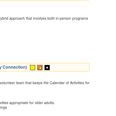
 a hybrid approach that involves both in-person programs
ty Connection)
olunteer team that keeps the Calendar of Activities for
ities appropriate for older adults.
rings