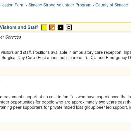
lication Form - Simcoe Strong Volunteer Program - County of Simcoe
isitors and Staff
er Services
 visitors and staff. Positions available in ambulatory care reception, Inp
Surgical Day Care (Post anaesthetic care unit). ICU and Emergency 
reavement support at no cost to families who have experienced the loss
nteer opportunities for people who are approximately two years past t
 training peer supporters for private mixed loss group peer led support, 