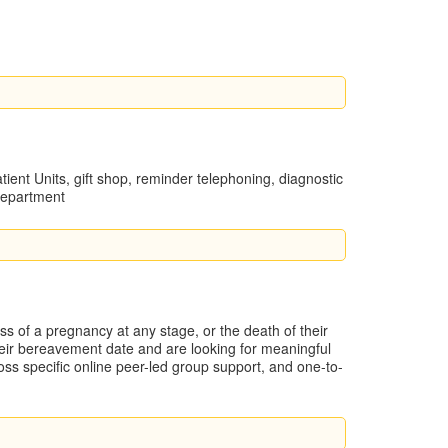
atient Units, gift shop, reminder telephoning, diagnostic
Department
 of a pregnancy at any stage, or the death of their
heir bereavement date and are looking for meaningful
loss specific online peer-led group support, and one-to-