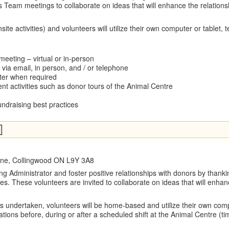
 Team meetings to collaborate on ideas that will enhance the relations
ite activities) and volunteers will utilize their own computer or tablet, 
eeting – virtual or in-person
via email, in person, and / or telephone
ter when required
t activities such as donor tours of the Animal Centre
ndraising best practices
Line, Collingwood ON L9Y 3A8
g Administrator and foster positive relationships with donors by thankin
es. These volunteers are invited to collaborate on ideas that will enha
ks undertaken, volunteers will be home-based and utilize their own comp
cations before, during or after a scheduled shift at the Animal Centre 