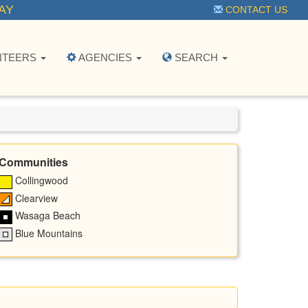
AY
CONTACT US
NTEERS
AGENCIES
SEARCH
Communities
Collingwood
Clearview
Wasaga Beach
Blue Mountains