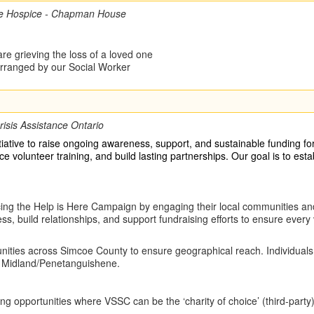
e Hospice - Chapman House
re grieving the loss of a loved one
 arranged by our Social Worker
risis Assistance Ontario
iative to raise ongoing awareness, support, and sustainable funding f
 volunteer training, and build lasting partnerships. Our goal is to esta
cing the Help is Here Campaign by engaging their local communities an
, build relationships, and support fundraising efforts to ensure ever
nities across Simcoe County to ensure geographical reach. Individuals n
nd Midland/Penetanguishene.
aising opportunities where VSSC can be the ‘charity of choice’ (third-pa