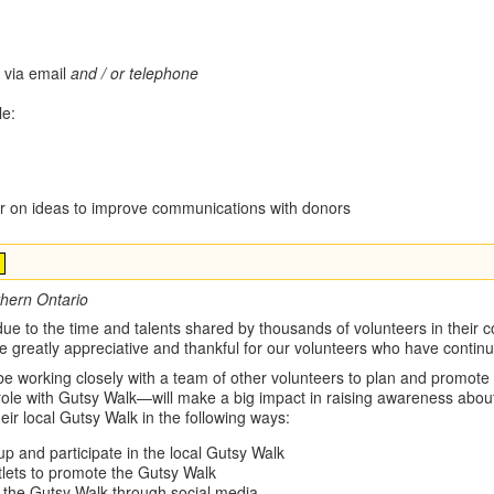
 via email
and / or telephone
le:
or on ideas to improve communications with donors
thern Ontario
e to the time and talents shared by thousands of volunteers in their co
are greatly appreciative and thankful for our volunteers who have conti
 working closely with a team of other volunteers to plan and promote y
e with Gutsy Walk—will make a big impact in raising awareness about
heir local Gutsy Walk in the following ways:
up and participate in the local Gutsy Walk
tlets to promote the Gutsy Walk
the Gutsy Walk through social media