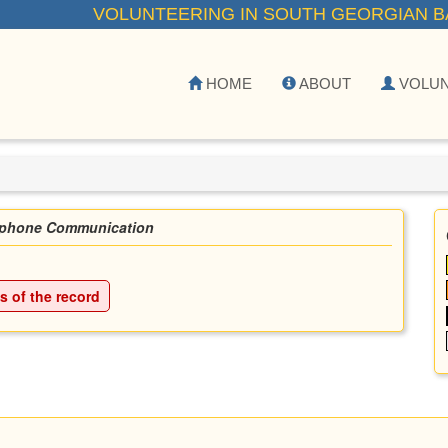
VOLUNTEERING IN SOUTH GEORGIAN B
HOME
ABOUT
VOLU
ephone Communication
ls of the record