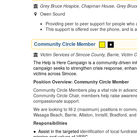
Grey Bruce Hospice, Chapman House, Grey Bruc
Owen Sound
Providing peer to peer support for people who a
This support is offered over the phone, and is
Community Circle Member
Victim Services of Simcoe County, Barrie, Victim C
The Help is Here Campaign is a community-driven init
campaign seeks to strengthen crisis response, enhance
victims across Simcoe.
Position Overview: Community Circle Member
Community Circle Members play a vital role in advan
Community Circle Chair, members help raise awareness
compassionate support.
We are looking to fill 2 (maximum) positions in commu
Wasaga Beach, Barrie, Alliston, Innisfil, Bradford, a
Responsibilities
●
Assist in the targeted
identification of local fundr
mission and values of VSSC.