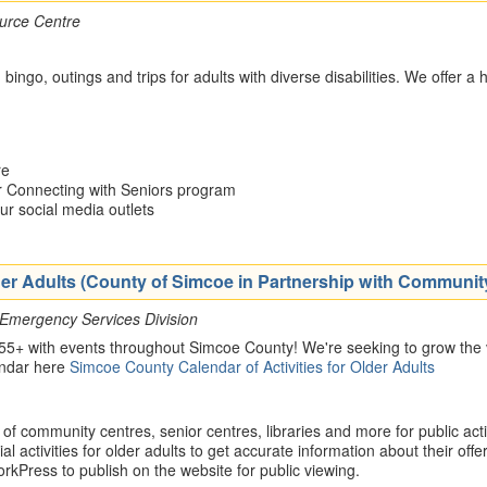
urce Centre
, bingo, outings and trips for adults with diverse disabilities. We offer
re
ur Connecting with Seniors program
our social media outlets
Older Adults (County of Simcoe in Partnership with Communi
 Emergency Services Division
 55+ with events throughout Simcoe County! We're seeking to grow the v
endar here
Simcoe County Calendar of Activities for Older Adults
 community centres, senior centres, libraries and more for public activ
al activities for older adults to get accurate information about their offe
kPress to publish on the website for public viewing.