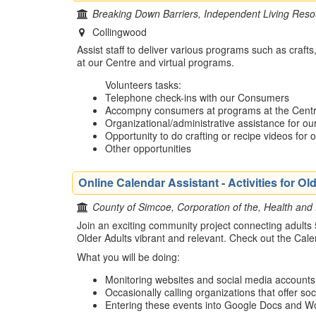
Breaking Down Barriers, Independent Living Reso
Collingwood
Assist staff to deliver various programs such as crafts
at our Centre and virtual programs.
Volunteers tasks:
Telephone check-ins with our Consumers
Accompny consumers at programs at the Cent
Organizational/administrative assistance for o
Opportunity to do crafting or recipe videos for 
Other opportunities
Online Calendar Assistant - Activities for 
County of Simcoe, Corporation of the, Health and
Join an exciting community project connecting adults
Older Adults vibrant and relevant. Check out the Cal
What you will be doing:
Monitoring websites and social media accounts of
Occasionally calling organizations that offer soci
Entering these events into Google Docs and Wor