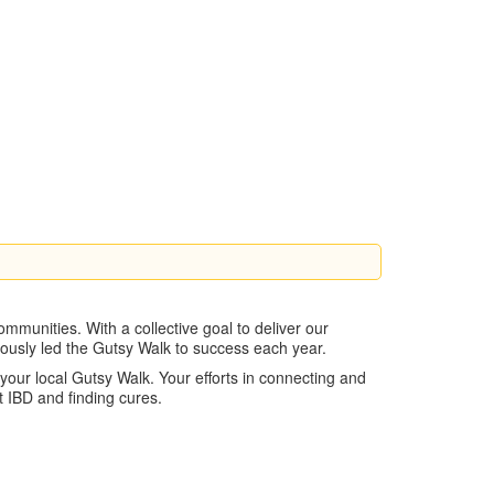
mmunities. With a collective goal to deliver our
nuously led the Gutsy Walk to success each year.
our local Gutsy Walk. Your efforts in connecting and
 IBD and finding cures.