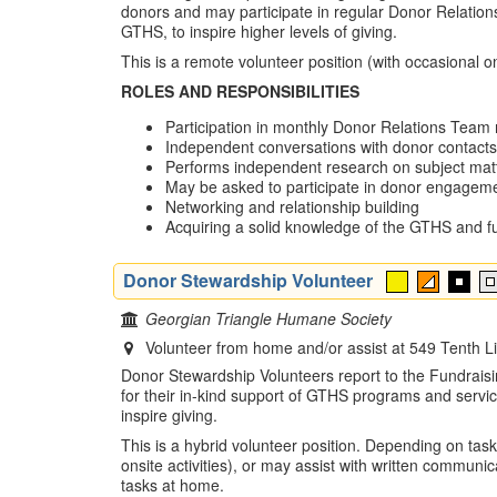
donors and may participate in regular Donor Relations
GTHS, to inspire higher levels of giving.
This is a remote volunteer position (with occasional ons
ROLES AND RESPONSIBILITIES
Participation in monthly Donor Relations Team m
Independent conversations with donor contacts 
Performs independent research on subject mat
May be asked to participate in donor engagemen
Networking and relationship building
Acquiring a solid knowledge of the GTHS and fu
Donor Stewardship Volunteer
Georgian Triangle Humane Society
Volunteer from home and/or assist at 549 Tenth 
Donor Stewardship Volunteers report to the Fundraisin
for their in-kind support of GTHS programs and servic
inspire giving.
This is a hybrid volunteer position. Depending on tas
onsite activities), or may assist with written communi
tasks at home.