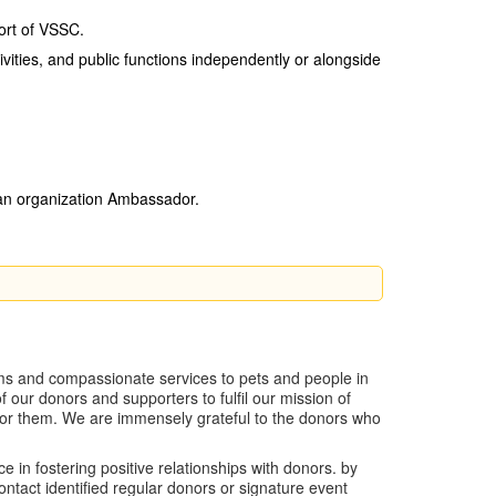
ort of VSSC.
ivities, and public functions independently or alongside
 an organization Ambassador.
ams and compassionate services to pets and people in
ur donors and supporters to fulfil our mission of
 for them. We are immensely grateful to the donors who
in fostering positive relationships with donors. by
ntact identified regular donors or signature event