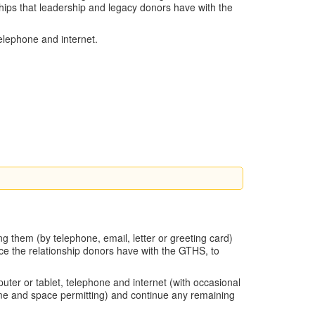
hips that leadership and legacy donors have with the
telephone and internet.
g them (by telephone, email, letter or greeting card)
nce the relationship donors have with the GTHS, to
uter or tablet, telephone and internet (with occasional
(time and space permitting) and continue any remaining