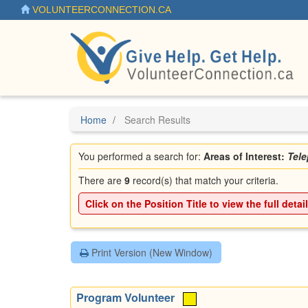
Skip
VOLUNTEERCONNECTION.CA
to
main
content
Home
Search Results
You performed a search for:
Areas of Interest:
Tel
There are
9
record(s) that match your criteria.
Click on the
Position Title
to view the full detai
Print Version (New Window)
Program Volunteer