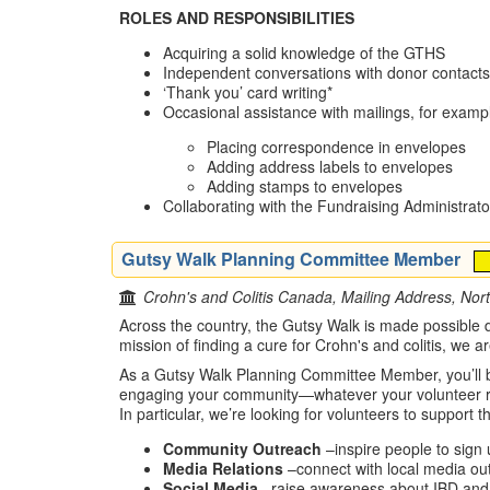
ROLES AND RESPONSIBILITIES
Acquiring a solid knowledge of the GTHS
Independent conversations with donor contacts
‘Thank you’ card writing*
Occasional assistance with mailings, for examp
Placing correspondence in envelopes
Adding address labels to envelopes
Adding stamps to envelopes
Collaborating with the Fundraising Administrat
Gutsy Walk Planning Committee Member
Crohn's and Colitis Canada, Mailing Address, Nor
Across the country, the Gutsy Walk is made possible du
mission of finding a cure for Crohn's and colitis, we 
As a Gutsy Walk Planning Committee Member, you’ll be
engaging your community—whatever your volunteer rol
In particular, we’re looking for volunteers to support t
Community Outreach
–inspire people to sign 
Media Relations
–connect with local media ou
Social Media
–raise awareness about IBD and 