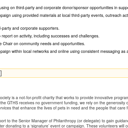
using on third-party and corporate donor/sponsor opportunities in supp
paign using provided materials at local third-party events, outreach act
ird-party and corporate supporters.
report on activity, including successes and challenges.
le Chair on community needs and opportunities.
aign within local networks and online using consistent messaging as
ety is a not-for-profit charity that works to provide innovative progr
e GTHS receives no government funding, we rely on the generosity of o
vices that enhance the lives of pets in need and the people that care
 to the Senior Manager of Philanthropy (or delegate) to gain guidance 
r donating to a ‘signature’ event or campaign. These volunteers will co