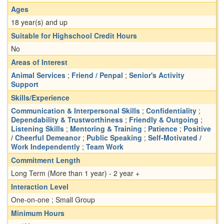
Ages
18 year(s) and up
Suitable for Highschool Credit Hours
No
Areas of Interest
Animal Services
;
Friend / Penpal
;
Senior's Activity
Support
Skills/Experience
Communication & Interpersonal Skills
;
Confidentiality
;
Dependability & Trustworthiness
;
Friendly & Outgoing
;
Listening Skills
;
Mentoring & Training
;
Patience
;
Positive
/ Cheerful Demeanor
;
Public Speaking
;
Self-Motivated /
Work Independently
;
Team Work
Commitment Length
Long Term (More than 1 year) - 2 year +
Interaction Level
One-on-one ; Small Group
Minimum Hours