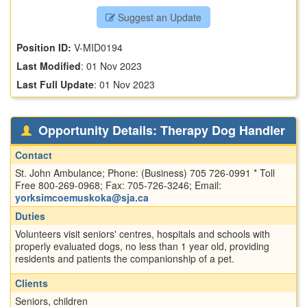
Suggest an Update
Position ID:
V-MID0194
Last Modified
:
01 Nov 2023
Last Full Update
:
01 Nov 2023
Opportunity Details: Therapy Dog Handler
Contact
St. John Ambulance; Phone: (Business) 705 726-0991 * Toll
Free 800-269-0968; Fax: 705-726-3246; Email:
yorksimcoemuskoka@sja.ca
Duties
Volunteers visit seniors' centres, hospitals and schools with
properly evaluated dogs, no less than 1 year old, providing
residents and patients the companionship of a pet.
Clients
Seniors, children