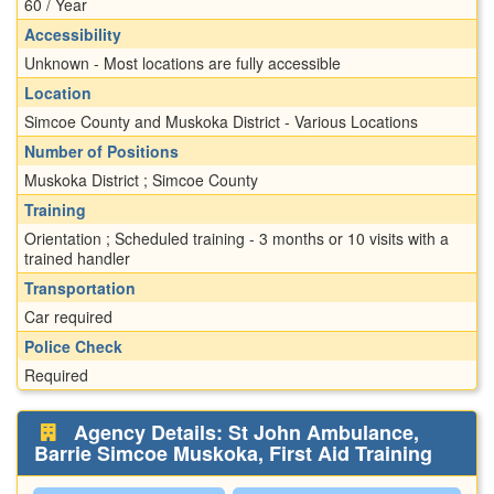
60 / Year
Accessibility
Unknown - Most locations are fully accessible
Location
Simcoe County and Muskoka District - Various Locations
Number of Positions
Muskoka District ; Simcoe County
Training
Orientation ; Scheduled training - 3 months or 10 visits with a
trained handler
Transportation
Car required
Police Check
Required
Agency Details: St John Ambulance,
Barrie Simcoe Muskoka, First Aid Training