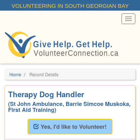
Skip
VOLUNTEERING IN SOUTH GEORGIAN BAY
to
main
content
Toggl
Menu
Home
Record Details
Therapy Dog Handler
(St John Ambulance, Barrie Simcoe Muskoka,
First Aid Training)
Yes, I'd like to Volunteer!