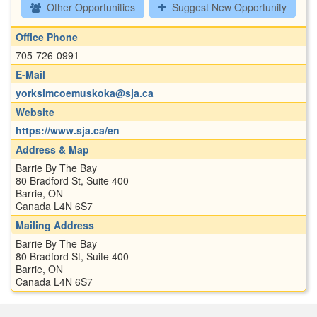
Other Opportunities
Suggest New Opportunity
Office Phone
705-726-0991
E-Mail
yorksimcoemuskoka@sja.ca
Website
https://www.sja.ca/en
Address & Map
Barrie By The Bay
80 Bradford St, Suite 400
Barrie, ON
Canada L4N 6S7
Mailing Address
Barrie By The Bay
80 Bradford St, Suite 400
Barrie, ON
Canada L4N 6S7