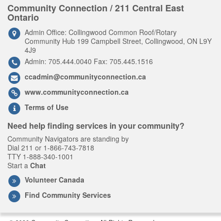
Community Connection / 211 Central East
Ontario
Admin Office: Collingwood Common Roof/Rotary
Community Hub 199 Campbell Street, Collingwood, ON L9Y
4J9
Admin: 705.444.0040 Fax: 705.445.1516
ccadmin@communityconnection.ca
www.communityconnection.ca
Terms of Use
Need help finding services in your community?
Community Navigators are standing by
Dial 211 or 1-866-743-7818
TTY 1-888-340-1001
Start a
Chat
Volunteer Canada
Find Community Services