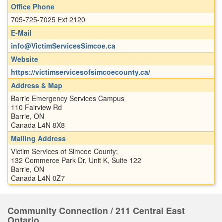
Office Phone
705-725-7025 Ext 2120
E-Mail
info@VictimServicesSimcoe.ca
Website
https://victimservicesofsimcoecounty.ca/
Address & Map
Barrie Emergency Services Campus
110 Fairview Rd
Barrie, ON
Canada L4N 8X8
Mailing Address
Victim Services of Simcoe County;
132 Commerce Park Dr, Unit K, Suite 122
Barrie, ON
Canada L4N 0Z7
Community Connection / 211 Central East
Ontario