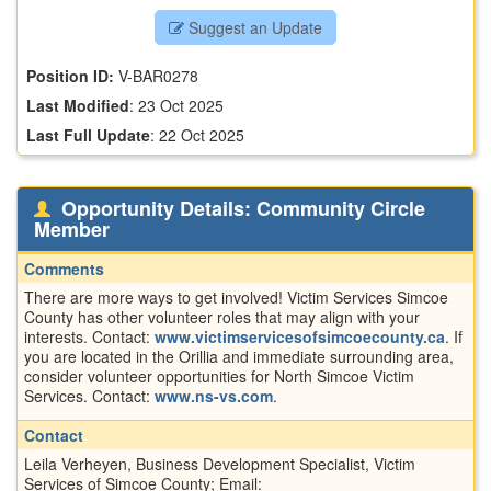
Suggest an Update
Position ID:
V-BAR0278
Last Modified
:
23 Oct 2025
Last Full Update
:
22 Oct 2025
Opportunity Details: Community Circle
Member
Comments
There are more ways to get involved! Victim Services Simcoe
County has other volunteer roles that may align with your
interests. Contact:
www.victimservicesofsimcoecounty.ca
. If
you are located in the Orillia and immediate surrounding area,
consider volunteer opportunities for North Simcoe Victim
Services. Contact:
www.ns-vs.com
.
Contact
Leila Verheyen, Business Development Specialist, Victim
Services of Simcoe County; Email: