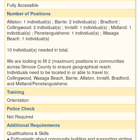
Fully Accessible
Number of Positions
Alliston: 1 individual(s) ; Barrie: 2 individual(s) ; Bradford ;
Collingwood: 2 individual(s) ; Innisfil: 1 individual(s) ; Midland: 1
individual(s) ; Penetanguishene: 1 individual(s) ; Wasaga
Beach: 1 individual(s)
10 individual(s) needed in total.
We are looking to fill 2 (maximum) positions in communities
across Simcoe County to ensure geographical reach.
Individuals need to be located in or able to travel to;
Collingwood, Wasaga Beach, Barrie, Alliston, Innisfil, Bradford,
and Midland/Penetanguishene.
Training
Orientation
Police Check
Not Required
Additional Requirements
Qualifications & Skills
● Enthusiastic about community building and supporting victims