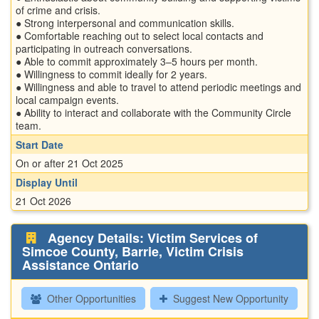
of crime and crisis.
● Strong interpersonal and communication skills.
● Comfortable reaching out to select local contacts and
participating in outreach conversations.
● Able to commit approximately 3–5 hours per month.
● Willingness to commit ideally for 2 years.
● Willingness and able to travel to attend periodic meetings and
local campaign events.
● Ability to interact and collaborate with the Community Circle
team.
Start Date
On or after 21 Oct 2025
Display Until
21 Oct 2026
Agency Details: Victim Services of
Simcoe County, Barrie, Victim Crisis
Assistance Ontario
Other Opportunities
Suggest New Opportunity