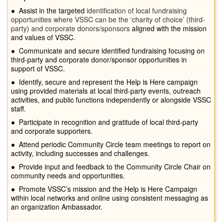
●
Assist in the targeted
identification of local fundraising
opportunities where VSSC can be the ‘charity of choice’ (third-
party) and corporate donors/sponsors
aligned with the mission
and values of VSSC.
●
Communicate and secure identified fundraising focusing on
third-party and corporate donor/sponsor opportunities in
support of VSSC.
●
Identify, secure and represent the Help is Here campaign
using provided materials at local third-party events, outreach
activities, and public functions independently or alongside VSSC
staff.
●
Participate in recognition and gratitude of local third-party
and corporate supporters.
●
Attend periodic Community Circle team meetings to report on
activity, including successes and challenges.
●
Provide input and feedback to the Community Circle Chair on
community needs and opportunities.
●
Promote VSSC’s mission and the Help is Here Campaign
within local networks and online using consistent messaging as
an organization Ambassador.