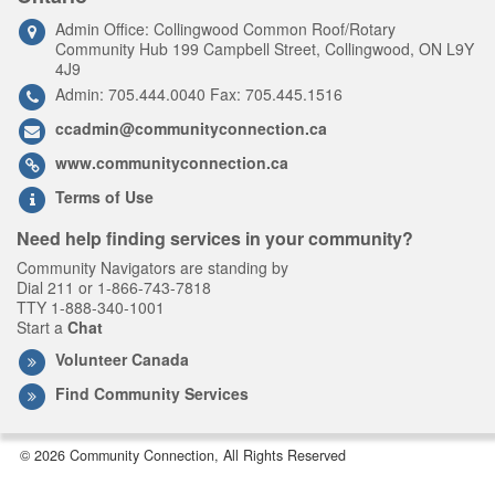
Admin Office: Collingwood Common Roof/Rotary
Community Hub 199 Campbell Street, Collingwood, ON L9Y
4J9
Admin: 705.444.0040 Fax: 705.445.1516
ccadmin@communityconnection.ca
www.communityconnection.ca
Terms of Use
Need help finding services in your community?
Community Navigators are standing by
Dial 211 or 1-866-743-7818
TTY 1-888-340-1001
Start a
Chat
Volunteer Canada
Find Community Services
© 2026 Community Connection, All Rights Reserved