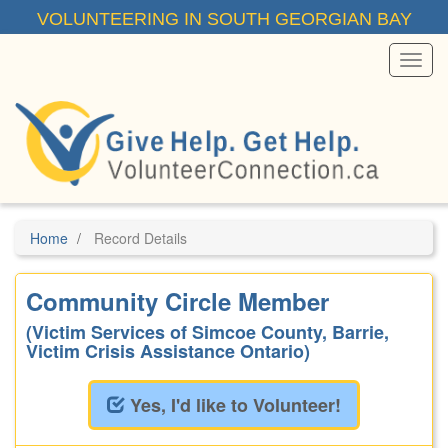
Skip
VOLUNTEERING IN SOUTH GEORGIAN BAY
to
main
content
Toggl
Menu
Home
Record Details
Community Circle Member
(Victim Services of Simcoe County, Barrie,
Victim Crisis Assistance Ontario)
Yes, I'd like to Volunteer!