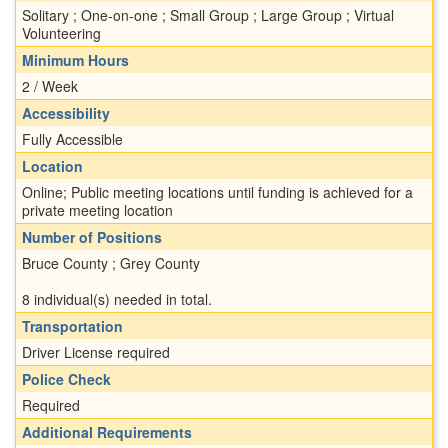
Solitary ; One-on-one ; Small Group ; Large Group ; Virtual
Volunteering
Minimum Hours
2 / Week
Accessibility
Fully Accessible
Location
Online; Public meeting locations until funding is achieved for a
private meeting location
Number of Positions
Bruce County ; Grey County
8 individual(s) needed in total.
Transportation
Driver License required
Police Check
Required
Additional Requirements