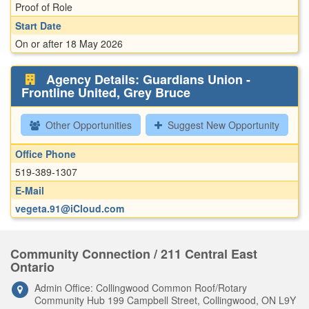
Proof of Role
Start Date
On or after 18 May 2026
Agency Details: Guardians Union -
Frontline United, Grey Bruce
Other Opportunities
Suggest New Opportunity
Office Phone
519-389-1307
E-Mail
vegeta.91@iCloud.com
Community Connection / 211 Central East
Ontario
Admin Office: Collingwood Common Roof/Rotary
Community Hub 199 Campbell Street, Collingwood, ON L9Y