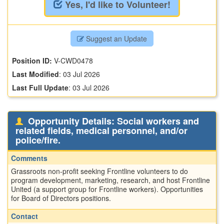
Yes, I'd like to Volunteer!
Suggest an Update
Position ID:
V-CWD0478
Last Modified
:
03 Jul 2026
Last Full Update
:
03 Jul 2026
Opportunity Details: Social workers and
related fields, medical personnel, and/or
police/fire.
Comments
Grassroots non-profit seeking Frontline volunteers to do
program development, marketing, research, and host Frontline
United (a support group for Frontline workers). Opportunities
for Board of Directors positions.
Contact