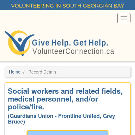
Skip
VOLUNTEERING IN SOUTH GEORGIAN BAY
to
main
content
Toggl
Menu
Home
Record Details
Social workers and related fields,
medical personnel, and/or
police/fire.
(Guardians Union - Frontline United, Grey
Bruce)