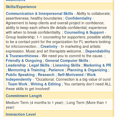
Skills/Experience
Communication & Interpersonal Skills
- Ability to collaborate;
assertiveness; healthy boundaries ;
Confidentiality
-
Agreement to keep clients and overall project in confidence;
ability to keep each others life details confidential; experience
with when to break confidentiality. ;
Counseling & Support
-
Group leadership; 1-1 counseling for supporters; possible ability
to be a contact point for the organization for FL workers looking
for info/connection. ;
Creativity
- In marketing and artistic
expression. Music and art therapists welcome. ;
Dependability
& Trustworthiness
- We need you to commit to the cause. ;
Friendly & Outgoing
;
General Computer Skills
;
Leadership
;
Legal Skills
;
Listening Skills
;
Marketing & PR
;
Mentoring & Training
;
Patience
;
Planning & Organizing
;
Public Speaking
;
Research
;
Self-Motivated / Work
Independently
- *Occational. Connection is a big value of ours!
;
Team Work
;
Writing & Editing
; You certainly don’t need ALL
these skills to get involved!
Commitment Length
Medium Term (4 months to 1 year) ; Long Term (More than 1
year)
Interaction Level