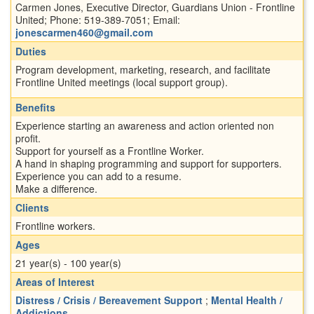
Carmen Jones, Executive Director, Guardians Union - Frontline
United; Phone: 519-389-7051; Email:
jonescarmen460@gmail.com
Duties
Program development, marketing, research, and facilitate
Frontline United meetings (local support group).
Benefits
Experience starting an awareness and action oriented non
profit.
Support for yourself as a Frontline Worker.
A hand in shaping programming and support for supporters.
Experience you can add to a resume.
Make a difference.
Clients
Frontline workers.
Ages
21 year(s) - 100 year(s)
Areas of Interest
Distress / Crisis / Bereavement Support
;
Mental Health /
Addictions