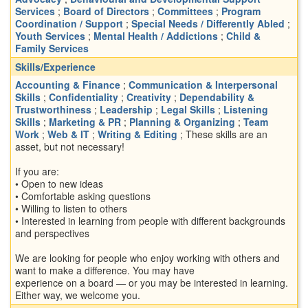
Services
;
Board of Directors
;
Committees
;
Program
Coordination / Support
;
Special Needs / Differently Abled
;
Youth Services
;
Mental Health / Addictions
;
Child &
Family Services
Skills/Experience
Accounting & Finance
;
Communication & Interpersonal
Skills
;
Confidentiality
;
Creativity
;
Dependability &
Trustworthiness
;
Leadership
;
Legal Skills
;
Listening
Skills
;
Marketing & PR
;
Planning & Organizing
;
Team
Work
;
Web & IT
;
Writing & Editing
; These skills are an
asset, but not necessary!
If you are:
• Open to new ideas
• Comfortable asking questions
• Willing to listen to others
• Interested in learning from people with different backgrounds
and perspectives
We are looking for people who enjoy working with others and
want to make a difference. You may have
experience on a board — or you may be interested in learning.
Either way, we welcome you.