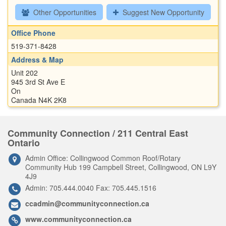
Other Opportunities
Suggest New Opportunity
Office Phone
519-371-8428
Address & Map
Unit 202
945 3rd St Ave E
On
Canada N4K 2K8
Community Connection / 211 Central East
Ontario
Admin Office: Collingwood Common Roof/Rotary
Community Hub 199 Campbell Street, Collingwood, ON L9Y
4J9
Admin: 705.444.0040 Fax: 705.445.1516
ccadmin@communityconnection.ca
www.communityconnection.ca