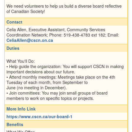
We need volunteers to help us build a diverse board reflective
of Canadian Society!
Contact
Celia Allen, Executive Assistant, Community Services
Coordination Network; Phone: 519-438-4783 ext 182; Email:
CeliaAllen@cscn.on.ca
Duties
What You'll Do:
• Help guide the organization: You will support CSCN in making
important decisions about our future.
• Attend monthly meetings: Meetings take place on the 4th
Tuesday of each month, from September to
June (no meeting in December).
• Join committees: You may join small groups of board
members to work on specific topics or projects.
More Info Link
https://www.cscn.ca/our-board-1
Benefits
What We Offer: