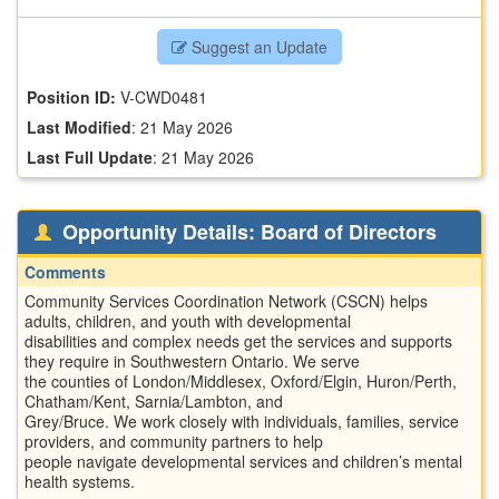
Suggest an Update
Position ID:
V-CWD0481
Last Modified
:
21 May 2026
Last Full Update
:
21 May 2026
Opportunity Details: Board of Directors
Comments
Community Services Coordination Network (CSCN) helps
adults, children, and youth with developmental
disabilities and complex needs get the services and supports
they require in Southwestern Ontario. We serve
the counties of London/Middlesex, Oxford/Elgin, Huron/Perth,
Chatham/Kent, Sarnia/Lambton, and
Grey/Bruce. We work closely with individuals, families, service
providers, and community partners to help
people navigate developmental services and children’s mental
health systems.