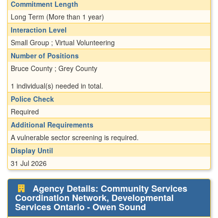
Commitment Length
Long Term (More than 1 year)
Interaction Level
Small Group ; Virtual Volunteering
Number of Positions
Bruce County ; Grey County
1 individual(s) needed in total.
Police Check
Required
Additional Requirements
A vulnerable sector screening is required.
Display Until
31 Jul 2026
Agency Details: Community Services
Coordination Network, Developmental
Services Ontario - Owen Sound