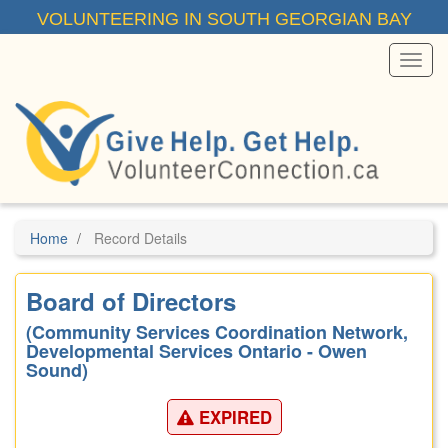
Skip
VOLUNTEERING IN SOUTH GEORGIAN BAY
to
main
content
Toggl
Menu
Home
Record Details
Board of Directors
(Community Services Coordination Network,
Developmental Services Ontario - Owen
Sound)
EXPIRED