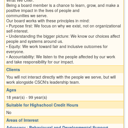
Being a board member is a chance to learn, grow, and make a
positive impact in the lives of people and
communities we serve.
Our board works with these principles in mind:
• Purpose first: We focus on why we exist, not on organizational
self-interest.
• Understanding the bigger picture: We know our choices affect
people and systems around us.
• Equity: We work toward fair and inclusive outcomes for
everyone.
• Accountability: We listen to the people affected by our work
and take responsibility for our impact.
Clients
You will not interact directly with the people we serve, but will
work alongside CSCN's leadership team.
Ages
18 year(s) - 99 year(s)
Suitable for Highschool Credit Hours
No
Areas of Interest
Advocacy
;
Behavioural and Developmental Support